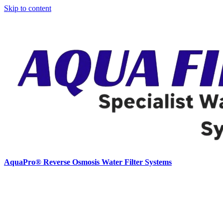
Skip to content
AquaPro® Reverse Osmosis Water Filter Systems