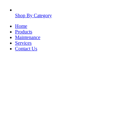
Shop By Category
Home
Products
Maintenance
Services
Contact Us