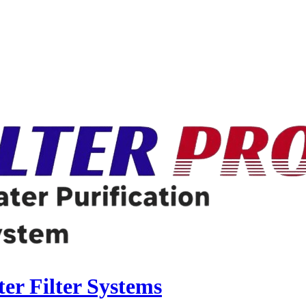
r Filter Systems