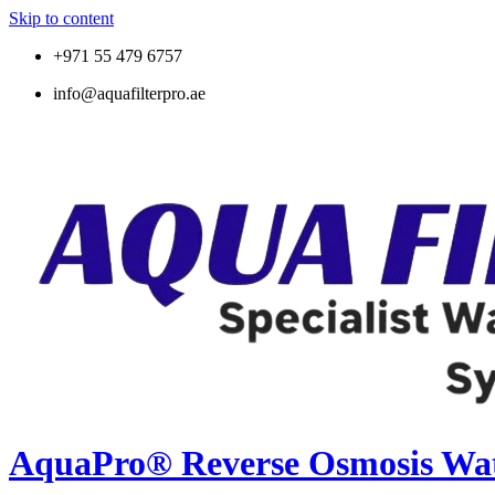
Skip to content
+971 55 479 6757
info@aquafilterpro.ae
AquaPro® Reverse Osmosis Wate