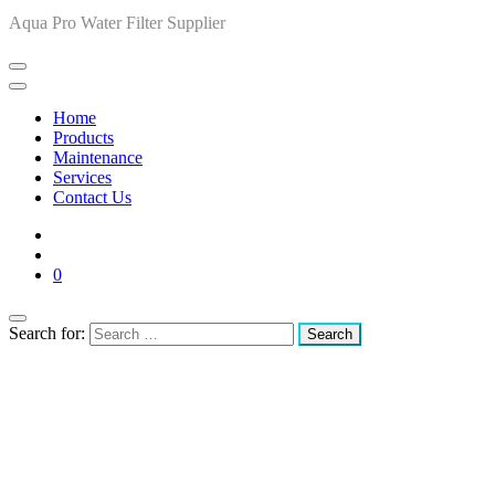
Aqua Pro Water Filter Supplier
Home
Products
Maintenance
Services
Contact Us
0
Search for: