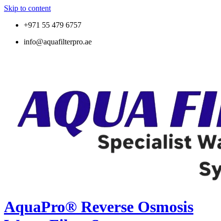
Skip to content
+971 55 479 6757
info@aquafilterpro.ae
AquaPro® Reverse Osmosis