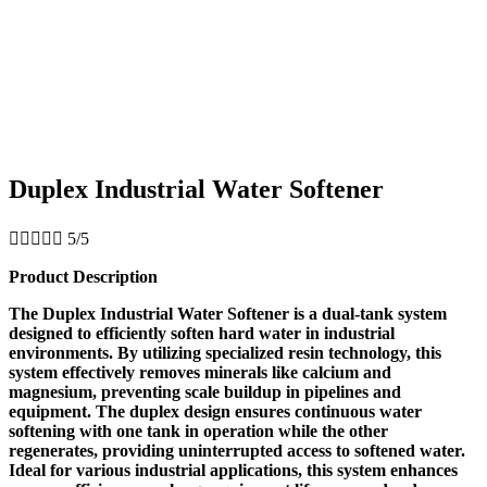
Duplex Industrial Water Softener





5/5
Product Description
The Duplex Industrial Water Softener is a dual-tank system
designed to efficiently soften hard water in industrial
environments. By utilizing specialized resin technology, this
system effectively removes minerals like calcium and
magnesium, preventing scale buildup in pipelines and
equipment. The duplex design ensures continuous water
softening with one tank in operation while the other
regenerates, providing uninterrupted access to softened water.
Ideal for various industrial applications, this system enhances