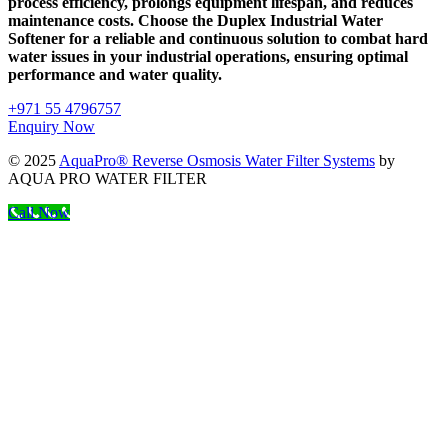
process efficiency, prolongs equipment lifespan, and reduces
maintenance costs. Choose the Duplex Industrial Water
Softener for a reliable and continuous solution to combat hard
water issues in your industrial operations, ensuring optimal
performance and water quality.
+971 55 4796757
Enquiry Now
© 2025
AquaPro® Reverse Osmosis Water Filter Systems
by
AQUA PRO WATER FILTER
Call Now