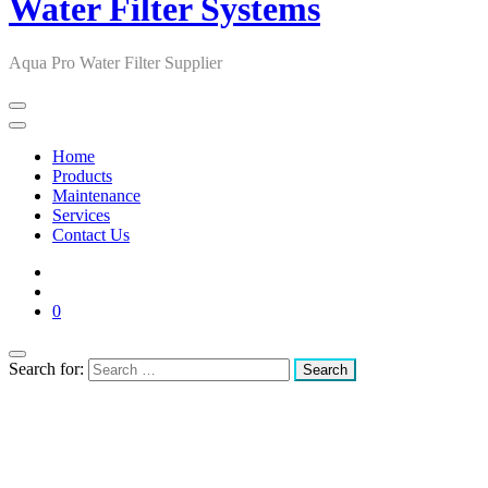
Water Filter Systems
Aqua Pro Water Filter Supplier
Home
Products
Maintenance
Services
Contact Us
0
Search for: