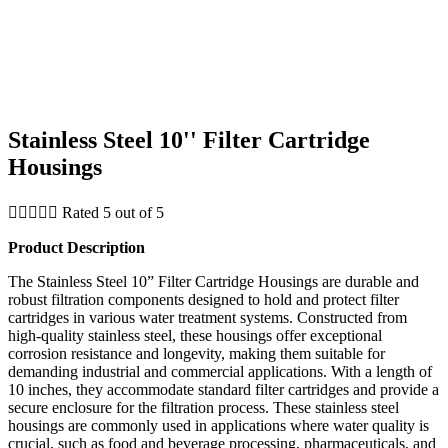
Stainless Steel 10'' Filter Cartridge
Housings





Rated 5 out of 5
Product Description
The Stainless Steel 10” Filter Cartridge Housings are durable and
robust filtration components designed to hold and protect filter
cartridges in various water treatment systems. Constructed from
high-quality stainless steel, these housings offer exceptional
corrosion resistance and longevity, making them suitable for
demanding industrial and commercial applications. With a length of
10 inches, they accommodate standard filter cartridges and provide a
secure enclosure for the filtration process. These stainless steel
housings are commonly used in applications where water quality is
crucial, such as food and beverage processing, pharmaceuticals, and