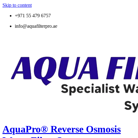
Skip to content
+971 55 479 6757
info@aquafilterpro.ae
AquaPro® Reverse Osmosis