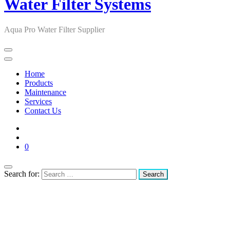
Water Filter Systems
Aqua Pro Water Filter Supplier
Home
Products
Maintenance
Services
Contact Us
0
Search for: