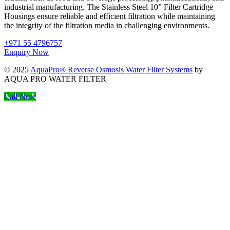
industrial manufacturing. The Stainless Steel 10” Filter Cartridge
Housings ensure reliable and efficient filtration while maintaining
the integrity of the filtration media in challenging environments.
+971 55 4796757
Enquiry Now
© 2025
AquaPro® Reverse Osmosis Water Filter Systems
by
AQUA PRO WATER FILTER
Call Now